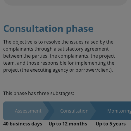
Consultation phase
The objective is to resolve the issues raised by the
complainants through a satisfactory agreement
between the parties: the complainants, the project
team, and those responsible for implementing the
project (the executing agency or borrower/client).
This phase has three substages: