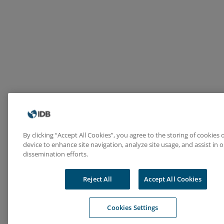
By clicking “Accept All Cookies”, you agree to the storing of cookies
device to enhance site navigation, analyze site usage, and assist in 
dissemination efforts.
Reject All
Accept All Cookies
Cookies Settings