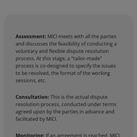
Assessment:
MICI meets with all the parties
and discusses the feasibility of conducting a
voluntary and flexible dispute resolution
process. At this stage, a “tailor-made”
process is co-designed to specify the issues
to be resolved, the format of the working
sessions, etc.
Consultation:
This is the actual dispute
resolution process, conducted under terms
agreed upon by the parties in advance and
facilitated by MICI.
Monitoring:
If an agreement is reached, MICI