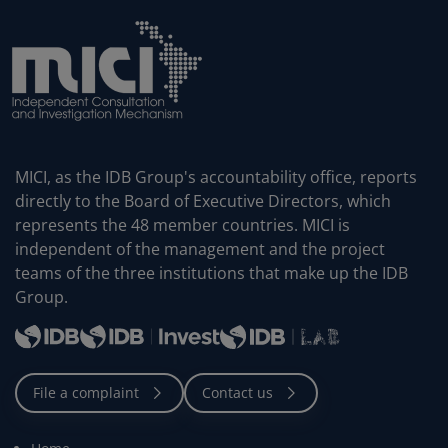
MICI, as the IDB Group's accountability office, reports
directly to the Board of Executive Directors, which
represents the 48 member countries. MICI is
independent of the management and the project
teams of the three institutions that make up the IDB
Group.