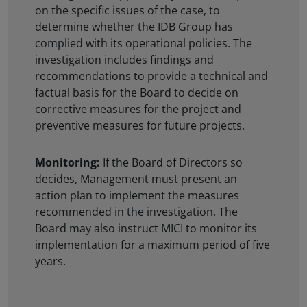
on the specific issues of the case, to
determine whether the IDB Group has
complied with its operational policies. The
investigation includes findings and
recommendations to provide a technical and
factual basis for the Board to decide on
corrective measures for the project and
preventive measures for future projects.
Monitoring:
If the Board of Directors so
decides, Management must present an
action plan to implement the measures
recommended in the investigation. The
Board may also instruct MICI to monitor its
implementation for a maximum period of five
years.