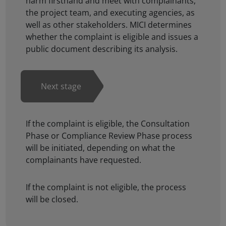
harm firsthand and meet with complainants,
the project team, and executing agencies, as
well as other stakeholders. MICI determines
whether the complaint is eligible and issues a
public document describing its analysis.
If the complaint is eligible, the Consultation
Phase or Compliance Review Phase process
will be initiated, depending on what the
complainants have requested.
If the complaint is not eligible, the process
will be closed.