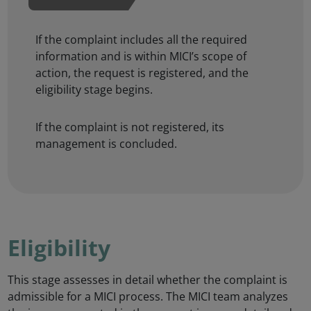
If the complaint includes all the required
information and is within MICI’s scope of
action, the request is registered, and the
eligibility stage begins.
If the complaint is not registered, its
management is concluded.
Eligibility
This stage assesses in detail whether the complaint is
admissible for a MICI process. The MICI team analyzes