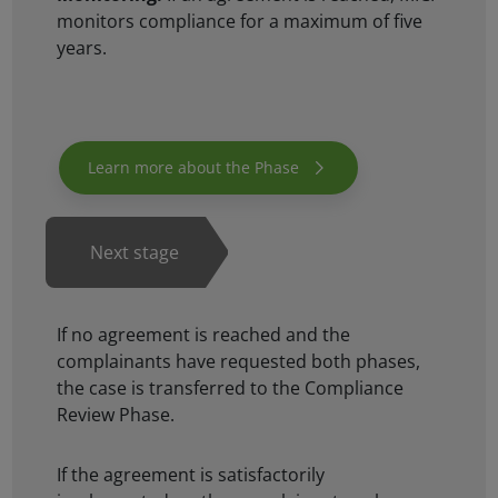
monitors compliance for a maximum of five
years.
If no agreement is reached and the
complainants have requested both phases,
the case is transferred to the Compliance
Review Phase.
If the agreement is satisfactorily