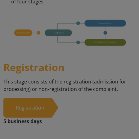
Registration
This stage consists of the registration (admission for
processing) or non-registration of the complaint.