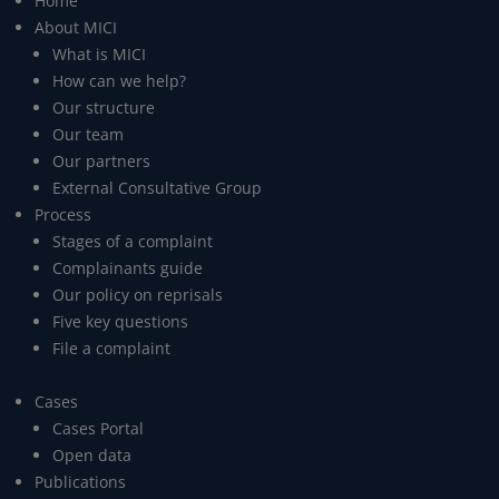
Home
About MICI
What is MICI
How can we help?
Our structure
Our team
Our partners
External Consultative Group
Process
Stages of a complaint
Complainants guide
Our policy on reprisals
Five key questions
File a complaint
Cases
Cases Portal
Open data
Publications