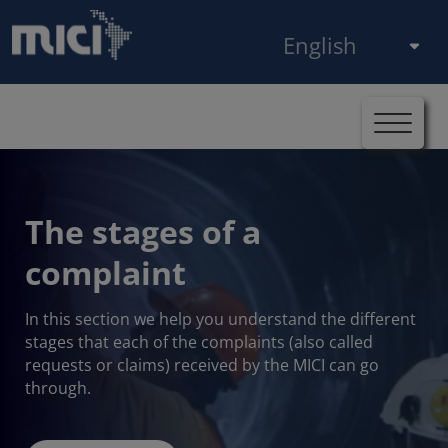
Skip to main content
Select your language
Breadcrumb
Home
The stages of a complaint