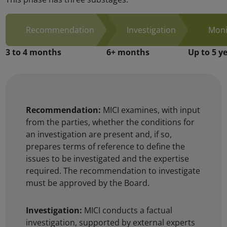
Recommendation:
MICI examines, with input
from the parties, whether the conditions for
an investigation are present and, if so,
prepares terms of reference to define the
issues to be investigated and the expertise
required. The recommendation to investigate
must be approved by the Board.
Investigation:
MICI conducts a factual
investigation, supported by external experts