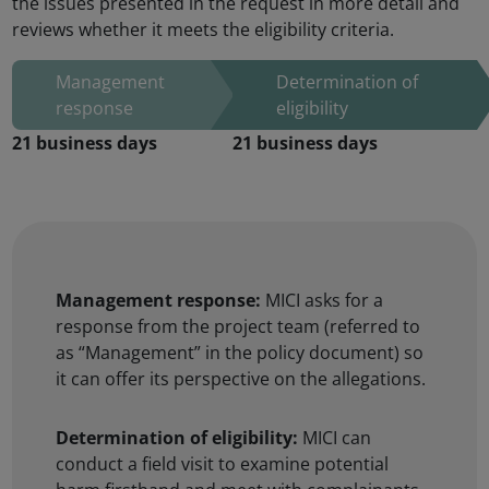
the issues presented in the request in more detail and
reviews whether it meets the eligibility criteria.
Management response:
MICI asks for a
response from the project team (referred to
as “Management” in the policy document) so
it can offer its perspective on the allegations.
Determination of eligibility:
MICI can
conduct a field visit to examine potential