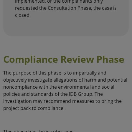
implemented, or the complainants only
requested the Consultation Phase, the case is
closed.
Compliance Review Phase
The purpose of this phase is to impartially and
objectively investigate allegations of harm and potential
noncompliance with the environmental and social
policies and standards of the IDB Group. The
investigation may recommend measures to bring the
project back to compliance.
This phase has three substages: