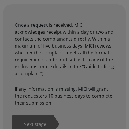
Once a request is received, MICI
acknowledges receipt within a day or two and
contacts the complainants directly. Within a
maximum of five business days, MICI reviews
whether the complaint meets all the formal
requirements and is not subject to any of the
exclusions (more details in the
“Guide to filing
a complaint”
).
If any information is missing, MICI will grant
the requesters 10 business days to complete
their submission.