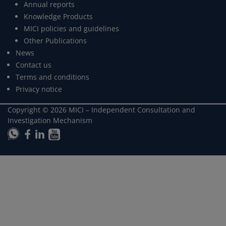
Annual reports
Knowledge Products
MICI policies and guidelines
Other Publications
News
Contact us
Terms and conditions
Privacy notice
Copyright ©
2026
MICI – Independent Consultation and
Investigation Mechanism