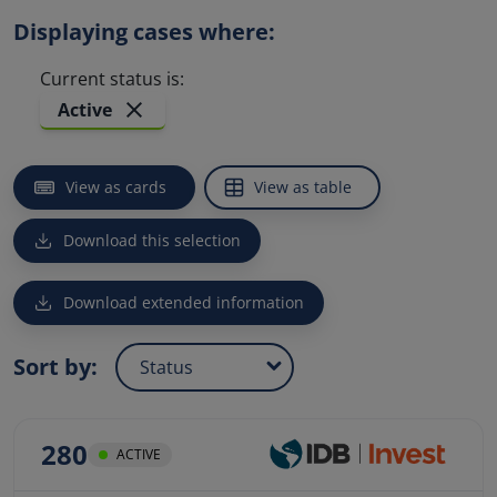
Displaying cases where:
Current status is
:
Active
Sort by
: