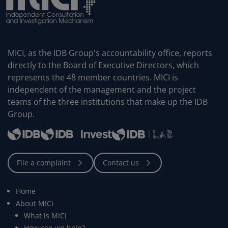
MICI, as the IDB Group's accountability office, reports
directly to the Board of Executive Directors, which
represents the 48 member countries. MICI is
independent of the management and the project
teams of the three institutions that make up the IDB
Group.
Home
About MICI
What is MICI
How can we help?