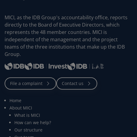
MICI, as the IDB Group's accountability office, reports
directly to the Board of Executive Directors, which
represents the 48 member countries. MICI is
independent of the management and the project
teams of the three institutions that make up the IDB
Group.
Home
About MICI
What is MICI
How can we help?
Our structure