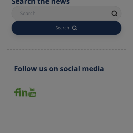
Follow us on social media