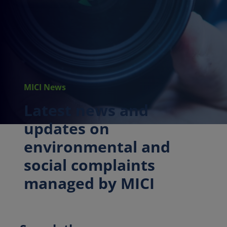
MICI News
Latest news and
updates on
environmental and
social complaints
managed by MICI