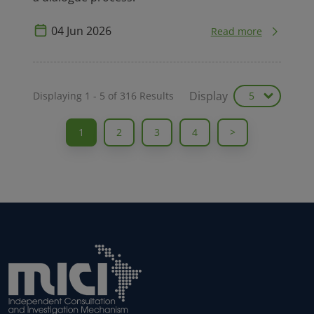
Display
Displaying
1
-
5
of
316
Results