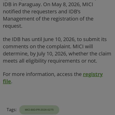
Tags: