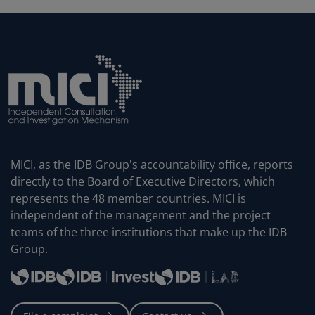
MICI, as the IDB Group's accountability office, reports
directly to the Board of Executive Directors, which
represents the 48 member countries. MICI is
independent of the management and the project
teams of the three institutions that make up the IDB
Group.