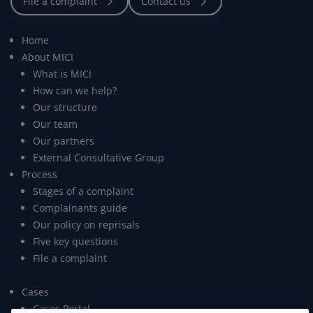
Home
About MICI
What is MICI
How can we help?
Our structure
Our team
Our partners
External Consultative Group
Process
Stages of a complaint
Complainants guide
Our policy on reprisals
Five key questions
File a complaint
Cases
Cases Portal