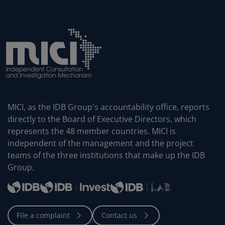
MICI, as the IDB Group's accountability office, reports
directly to the Board of Executive Directors, which
represents the 48 member countries. MICI is
independent of the management and the project
teams of the three institutions that make up the IDB
Group.