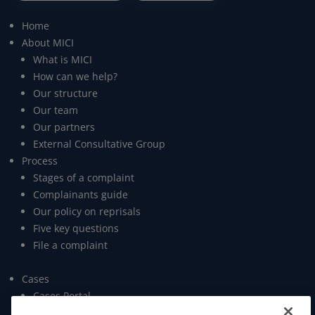
Home
About MICI
What is MICI
How can we help?
Our structure
Our team
Our partners
External Consultative Group
Process
Stages of a complaint
Complainants guide
Our policy on reprisals
Five key questions
File a complaint
Cases
Cases Portal
Open data