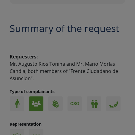
Summary of the request