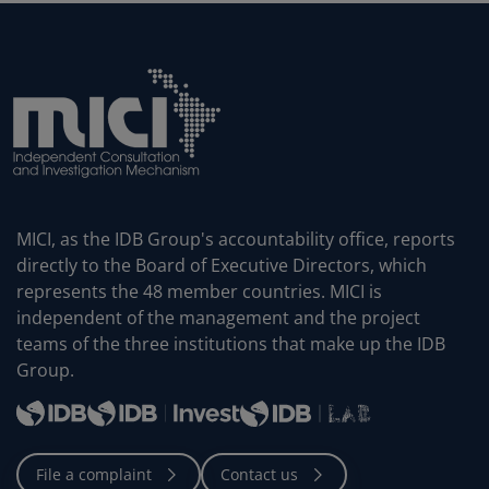
MICI, as the IDB Group's accountability office, reports
directly to the Board of Executive Directors, which
represents the 48 member countries. MICI is
independent of the management and the project
teams of the three institutions that make up the IDB
Group.