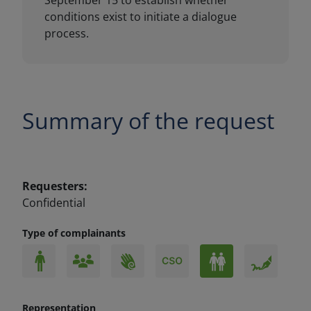
Summary of the request