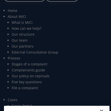
Home
About MICI
What is MICI
How can we help?
Our structure
Our team
Our partners
External Consultative Group
Process
Stages of a complaint
Complainants guide
Our policy on reprisals
Five key questions
File a complaint
Cases
Cases Portal