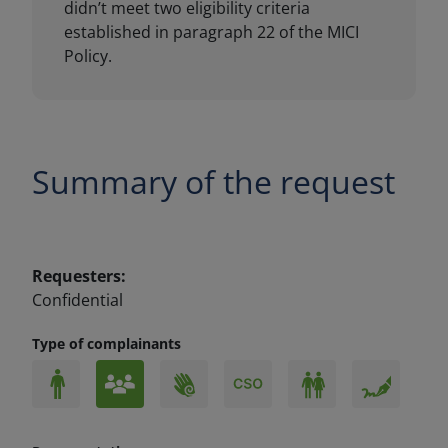
Summary of the request