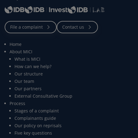
Home
About MICI
What is MICI
How can we help?
Our structure
Our team
Our partners
External Consultative Group
Process
Stages of a complaint
Complainants guide
Our policy on reprisals
Five key questions