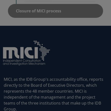
MICI, as the IDB Group's accountability office, reports
directly to the Board of Executive Directors, which
represents the 48 member countries. MICI is
independent of the management and the project
teams of the three institutions that make up the IDB
Group.