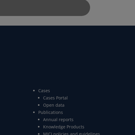
Cases
Cases Portal
Open data
Publications
Annual reports
Knowledge Products
MICI policies and guidelines