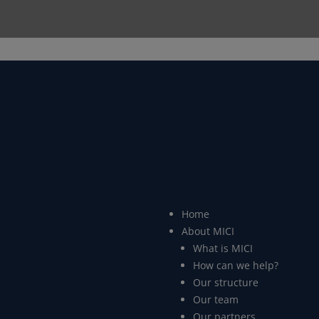
Home
About MICI
What is MICI
How can we help?
Our structure
Our team
Our partners