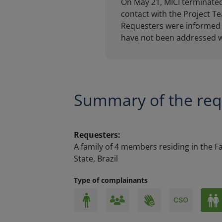
Summary of the req