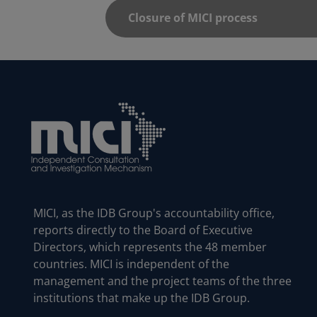
MICI, as the IDB Group's accountability office,
reports directly to the Board of Executive
Directors, which represents the 48 member
countries. MICI is independent of the
management and the project teams of the three
institutions that make up the IDB Group.