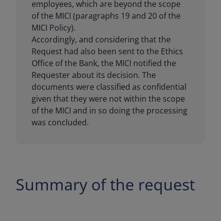
Summary of the request