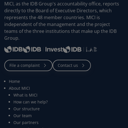
MICI, as the IDB Group's accountability office, reports
directly to the Board of Executive Directors, which
represents the 48 member countries. MICI is
independent of the management and the project
teams of the three institutions that make up the IDB
Group.
Home
About MICI
What is MICI
How can we help?
Our structure
Our team
Our partners