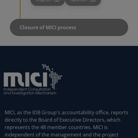
MICI, as the IDB Group's accountability office, reports
directly to the Board of Executive Directors, which
represents the 48 member countries. MICI is
independent of the management and the project