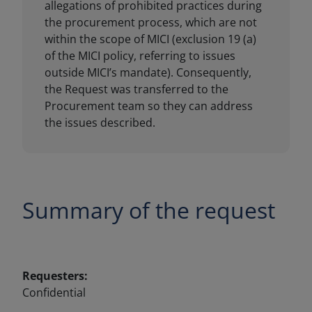
Summary of the request