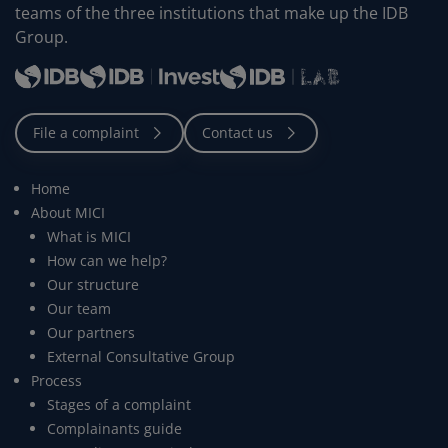
teams of the three institutions that make up the IDB
Group.
Home
About MICI
What is MICI
How can we help?
Our structure
Our team
Our partners
External Consultative Group
Process
Stages of a complaint
Complainants guide